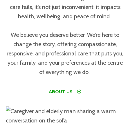
care fails, it’s not just inconvenient; it impacts
health, wellbeing, and peace of mind.
We believe you deserve better. We’re here to
change the story, offering compassionate,
responsive, and professional care that puts you,
your family, and your preferences at the centre
of everything we do.
ABOUT US