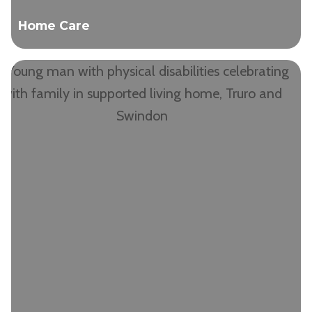
Home Care