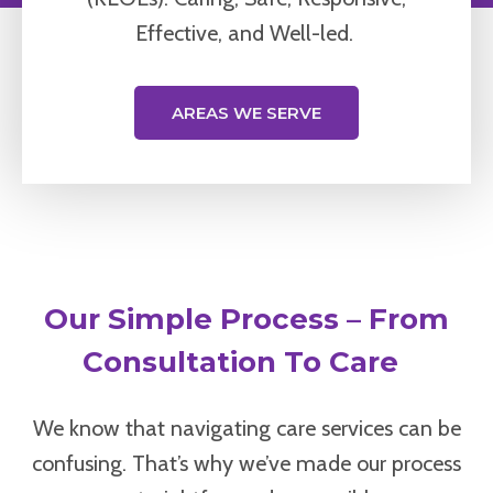
Effective, and Well-led.
AREAS WE SERVE
Our Simple Process – From
Consultation To Care
We know that navigating care services can be
confusing. That’s why we’ve made our process