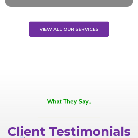
VIEW ALL OUR SERVICES
What They Say..
Client Testimonials