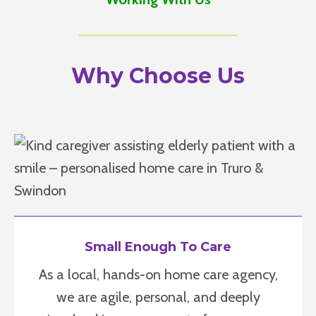
Why Choose Us
Small Enough To Care
As a local, hands-on home care agency,
we are agile, personal, and deeply