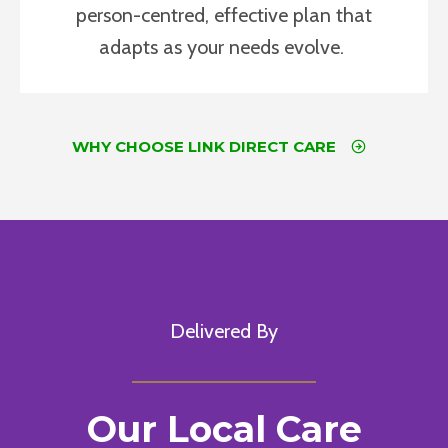
person-centred, effective plan that
adapts as your needs evolve.
WHY CHOOSE LINK DIRECT CARE
Delivered By
Our Local Care