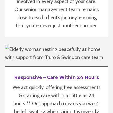
involved in every aspect of your care.
Our senior management team remains
close to each client’s journey, ensuring
that you’re never just another number.
Responsive – Care Within 24 Hours
We act quickly, offering free assessments
& starting care within as little as 24
hours ** Our approach means you won’t
be left waiting when support is urgently