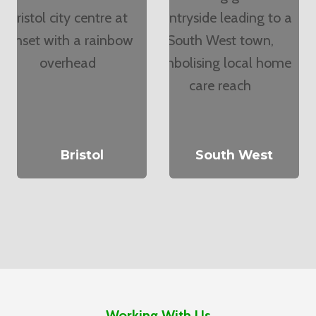
Bristol
South West
Working With Us