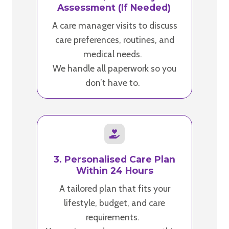
Assessment (If Needed)
A care manager visits to discuss
care preferences, routines, and
medical needs.
We handle all paperwork so you
don’t have to.
3. Personalised Care Plan
Within 24 Hours
A tailored plan that fits your
lifestyle, budget, and care
requirements.