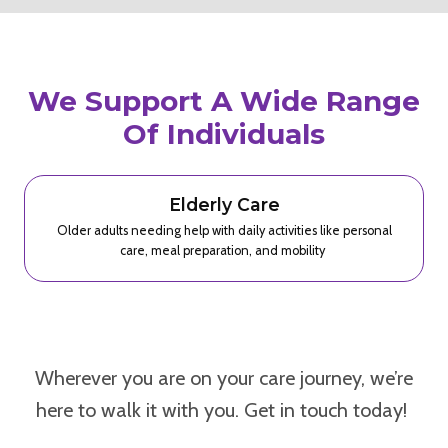
We Support A Wide Range
Of Individuals
Elderly Care
Older adults needing help with daily activities like personal
care, meal preparation, and mobility
Wherever you are on your care journey, we’re
here to walk it with you. Get in touch today!