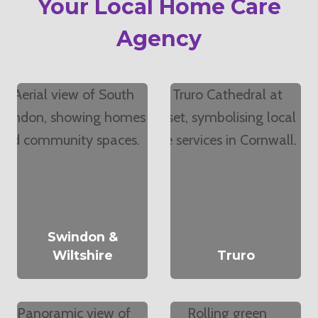
Your Local Home Care
Agency
Swindon &
Wiltshire
Truro