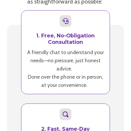
as straightforward as possible:
1. Free, No-Obligation
Consultation
A friendly chat to understand your
needs—no pressure, just honest
advice.
Done over the phone or in person,
at your convenience.
2. Fast, Same-Day