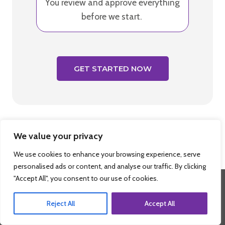
You review and approve everything
before we start.
GET STARTED NOW
We value your privacy
We use cookies to enhance your browsing experience, serve
personalised ads or content, and analyse our traffic. By clicking
"Accept All", you consent to our use of cookies.
Reject All
Accept All
Ready To Experience The