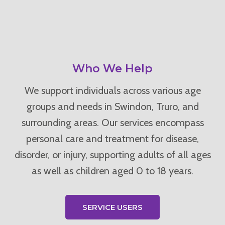
Who We Help
We support individuals across various age
groups and needs in Swindon, Truro, and
surrounding areas. Our services encompass
personal care and treatment for disease,
disorder, or injury, supporting adults of all ages
as well as children aged 0 to 18 years.
SERVICE USERS