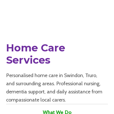
Home Care
Services
Personalised home care in Swindon, Truro,
and surrounding areas. Professional nursing,
dementia support, and daily assistance from
compassionate local carers.
What We Do