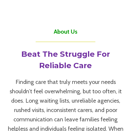
About Us
Beat The Struggle For
Reliable Care
Finding care that truly meets your needs
shouldn’t feel overwhelming, but too often, it
does. Long waiting lists, unreliable agencies,
rushed visits, inconsistent carers, and poor
communication can leave families feeling
helpless and individuals feeling isolated. When