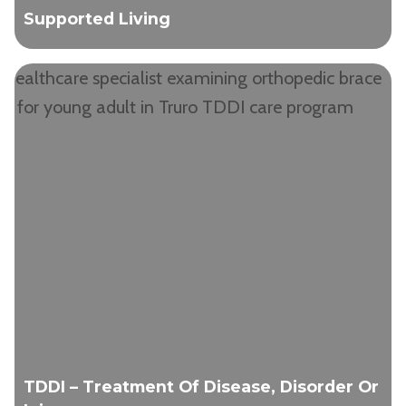
Supported Living
TDDI – Treatment Of Disease, Disorder Or