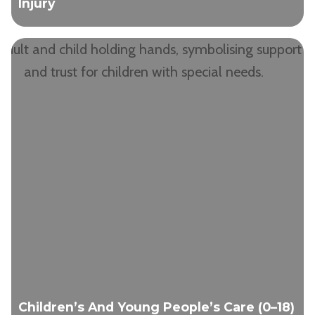
Injury
Children’s And Young People’s Care (0–18)