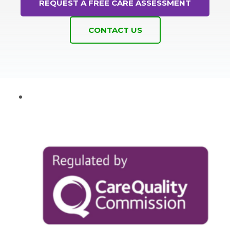
REQUEST A FREE CARE ASSESSMENT
CONTACT US