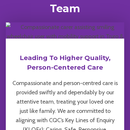
Team
Leading To Higher Quality,
Person-Centered Care
Compassionate and person-centred care is
provided swiftly and dependably by our
attentive team, treating your loved one
just like family. We are committed to
aligning with CQC’s Key Lines of Enquiry
(KLOEs): Caring, Safe, Responsive,