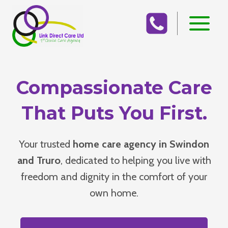
Skip
to
content
Compassionate Care
That Puts You First.
Your trusted
home care agency in Swindon
and Truro
, dedicated to helping you live with
freedom and dignity in the comfort of your
own home.