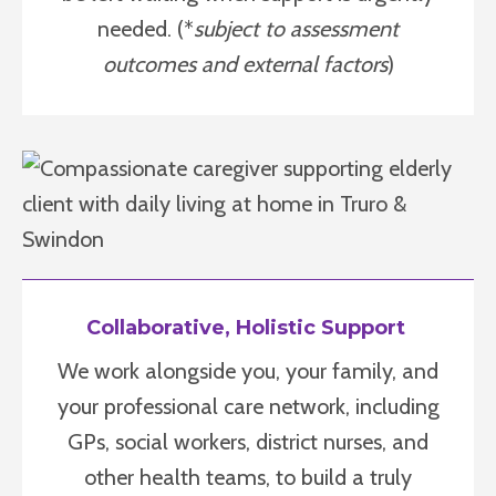
needed. (*
subject to assessment
outcomes and external factors
)
Collaborative, Holistic Support
We work alongside you, your family, and
your professional care network, including
GPs, social workers, district nurses, and
other health teams, to build a truly